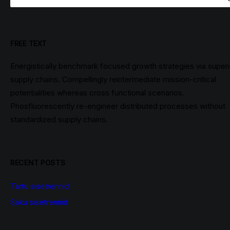
FREE TEXT
Energistically benchmark focused growth strategies via superi
supply chains. Compellingly reintermediate mission-critical
potentialities whereas cross functional scenarios.
Phosfluorescently re-engineer distributed processes without
standardized supply chains.
RECENT POSTS
Tartu sisetrennid
Saku sisetrennid