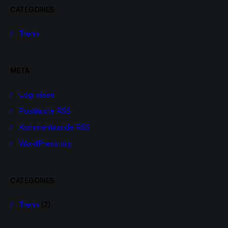
CATEGORIES
Trenn
META
Logi sisse
Postituste RSS
Kommentaaride RSS
WordPress.org
CATEGORIES
Trenn
(2)