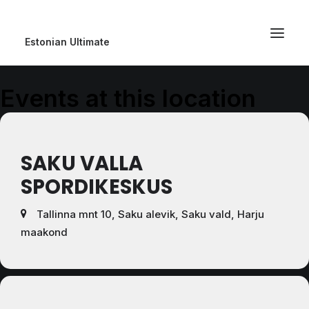
Estonian Ultimate
Events at this location
SAKU VALLA
SPORDIKESKUS
Tallinna mnt 10, Saku alevik, Saku vald, Harju
maakond