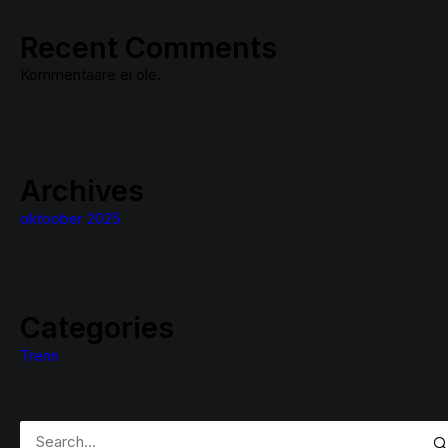
Recent Comments
Kommentaare ei ole.
Archives
oktoober 2025
Categories
Trenn