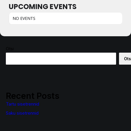
UPCOMING EVENTS
NO EVENTS
Otsi
Ots
Recent Posts
Tartu sisetrennid
Saku sisetrennid