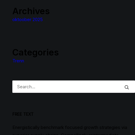
Archives
oktoober 2025
Categories
Trenn
FREE TEXT
Energistically benchmark focused growth strategies via