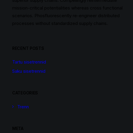
superior supply chains. Compellingly reintermediate
mission-critical potentialities whereas cross functional
scenarios. Phosfluorescently re-engineer distributed
processes without standardized supply chains.
RECENT POSTS
Tartu sisetrennid
Saku sisetrennid
CATEGORIES
Trenn
META