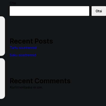
Otsi
Otsi
Recent Posts
Tartu sisetrennid
Saku sisetrennid
Recent Comments
Kommentaare ei ole.