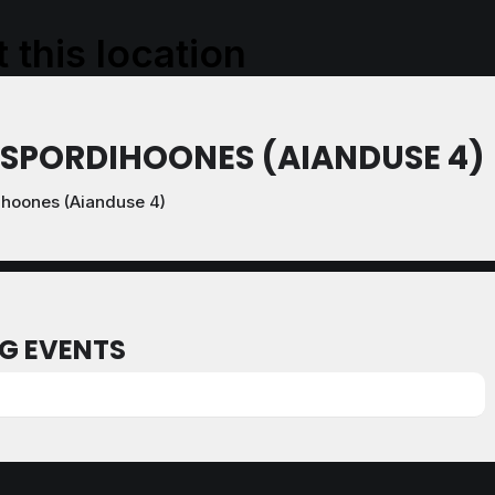
 this location
 SPORDIHOONES (AIANDUSE 4)
ihoones (Aianduse 4)
G EVENTS