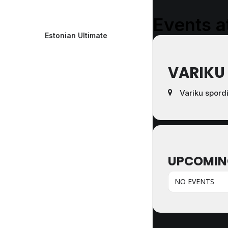
Events at
Estonian Ultimate
VARIKU
Variku spord
UPCOMIN
NO EVENTS