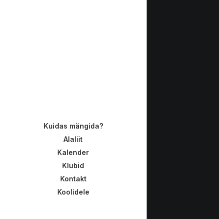
Kuidas mängida?
Alaliit
Kalender
Klubid
Kontakt
Koolidele