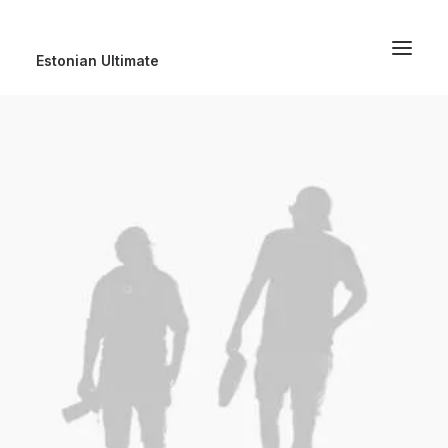
Estonian Ultimate