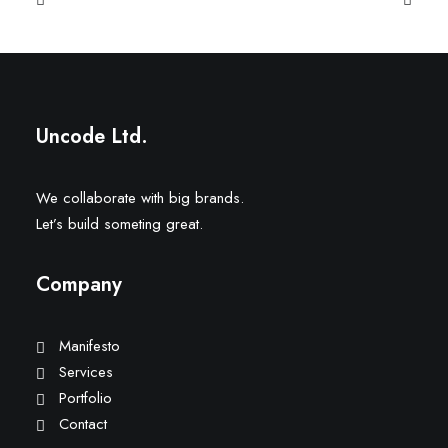
Uncode Ltd.
We collaborate with big brands.
Let’s build someting great.
Company
Manifesto
Services
Portfolio
Contact