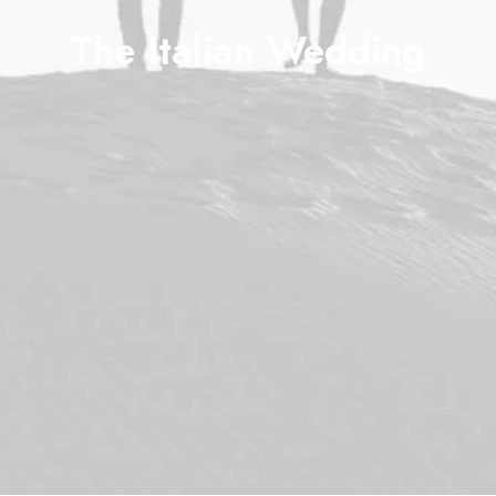
The Italian Wedding