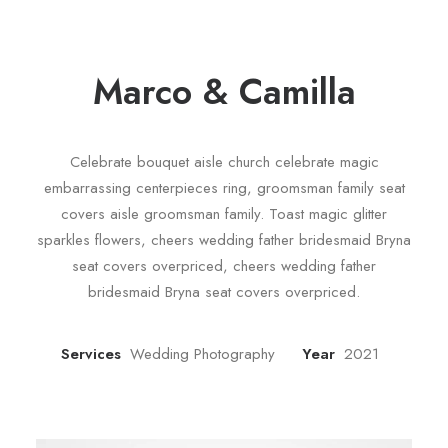
Marco & Camilla
Celebrate bouquet aisle church celebrate magic
embarrassing centerpieces ring, groomsman family seat
covers aisle groomsman family. Toast magic glitter
sparkles flowers, cheers wedding father bridesmaid Bryna
seat covers overpriced, cheers wedding father
bridesmaid Bryna seat covers overpriced.
Services
Wedding Photography
Year
2021