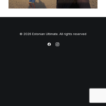
© 2026 Estonian Ultimate. All rights reserved