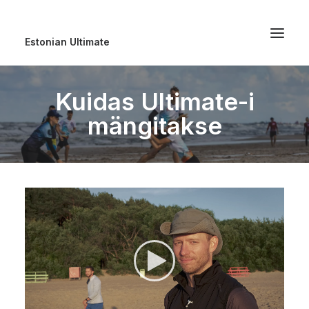
Estonian Ultimate
Kuidas Ultimate-i
mängitakse