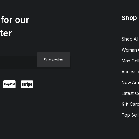
Shop
for our
ter
Shop All
Woman C
Man Coll
Accesso
New Arri
Latest C
Gift Car
Top Sell