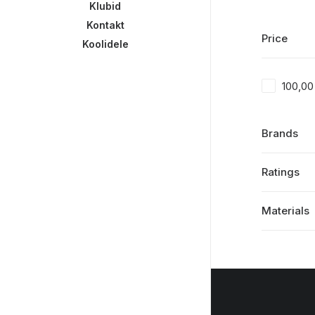
Klubid
Kontakt
Price
Koolidele
100,0
Brands
Ratings
Materials