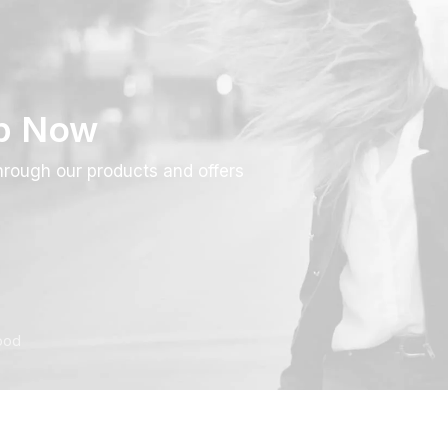
p Now
rough our products and offers
ood