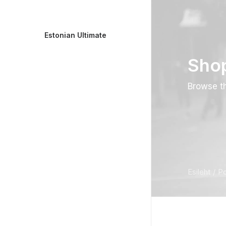
Estonian Ultimate
Sho
Browse th
Esileht
P