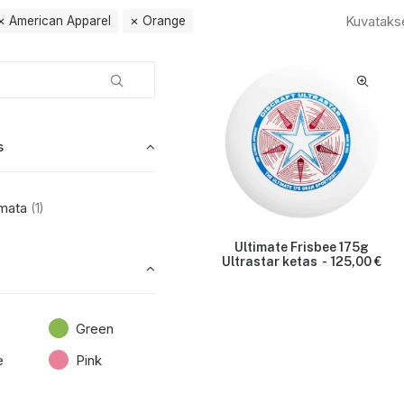
Kuvataks
American Apparel
Orange
s
mata
(1)
Ultimate Frisbee 175g
Ultrastar ketas
125,00
€
Green
e
Pink