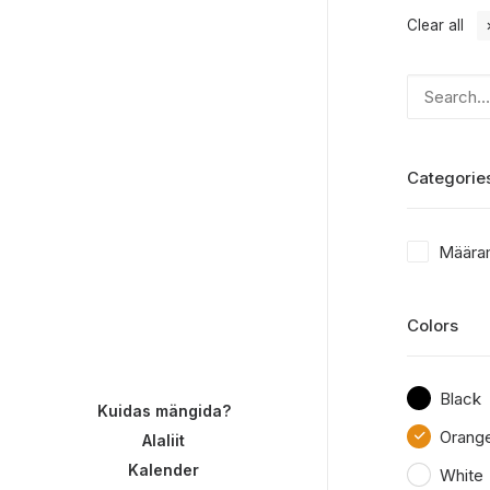
Clear all
Categorie
Määra
Colors
Black
Kuidas mängida?
Orang
Alaliit
Kalender
White