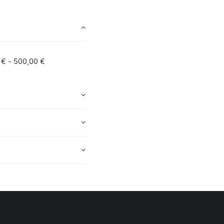
0
€
-
500,00
€