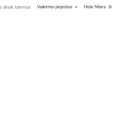
Vaikimisi järjestus
Hide filters
e üksik tulemus