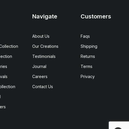
Navigate
Customers
About Us
Faqs
ollection
Our Creations
Shipping
ection
Testimonials
Returns
ries
Journal
Terms
vals
Careers
Privacy
ollection
Contact Us
d
ers