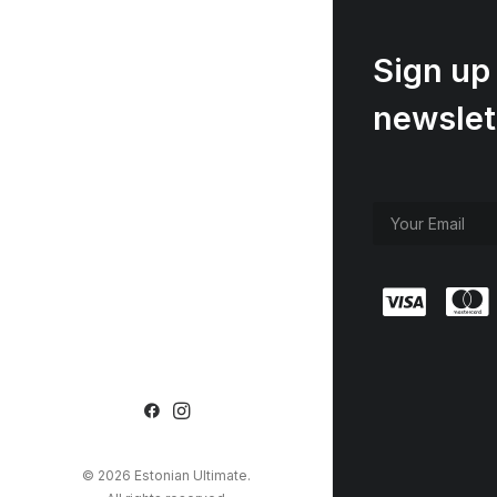
Sign up 
newslet
© 2026 Estonian Ultimate.