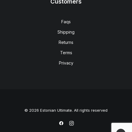
Customers
Faqs
Shipping
Returns
Terms
Privacy
© 2026 Estonian Ultimate. All rights reserved