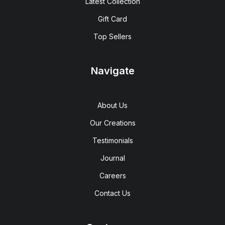
Latest Collection
Gift Card
Top Sellers
Navigate
About Us
Our Creations
Testimonials
Journal
Careers
Contact Us