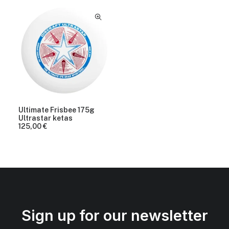
Ultimate Frisbee 175g
Ultrastar ketas
125,00
€
Sign up for our newsletter