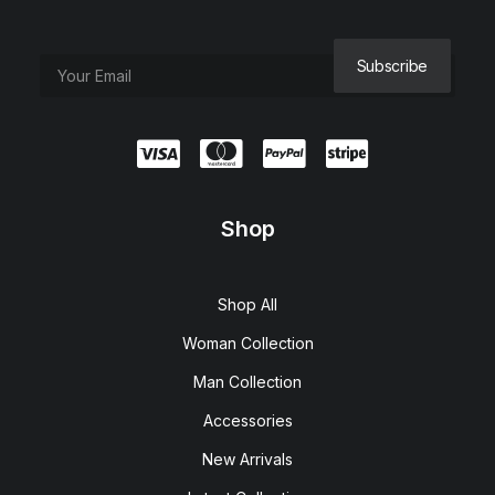
Shop
Shop All
Woman Collection
Man Collection
Accessories
New Arrivals