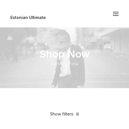
Estonian Ultimate
Shop Now
Esileht
Pood
Show filters
Clear all
Polyester
100,00
€
-
500,00
€