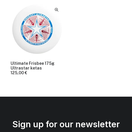
Ultimate Frisbee 175g
Ultrastar ketas
125,00
€
Sign up for our newsletter