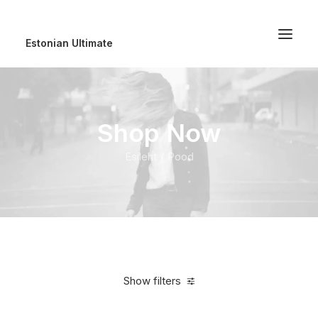
Estonian Ultimate
Shop Now
Esileht
Pood
Show filters
Clear all
Orange