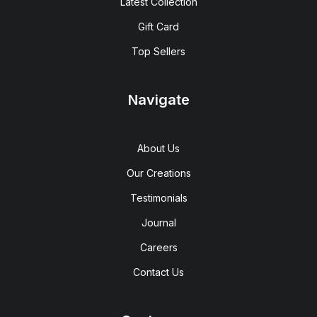
Latest Collection
Gift Card
Top Sellers
Navigate
About Us
Our Creations
Testimonials
Journal
Careers
Contact Us