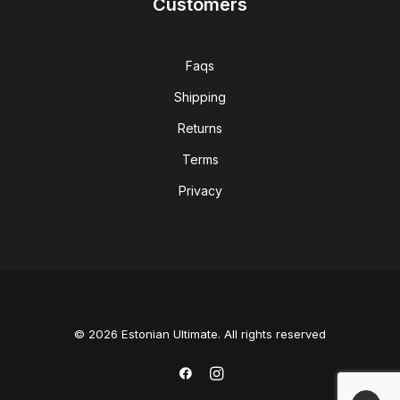
Customers
Faqs
Shipping
Returns
Terms
Privacy
© 2026 Estonian Ultimate. All rights reserved