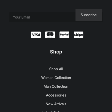
Shop
Shop All
Woman Collection
Man Collection
Accessories
New Arrivals