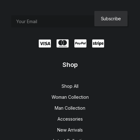
Shop
Shop All
Woman Collection
Man Collection
Accessories
New Arrivals