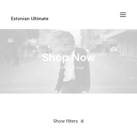
Estonian Ultimate
Shop Now
Esileht
Pood
Show filters
Clear all
Cotton
5 stars