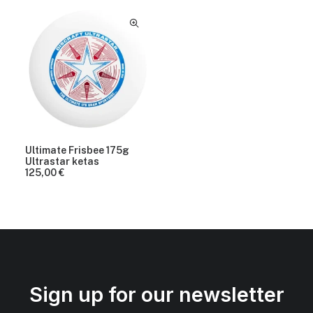
Ultimate Frisbee 175g
Ultrastar ketas
125,00
€
Sign up for our newsletter