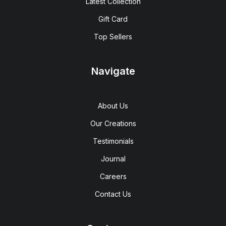
Latest Collection
Gift Card
Top Sellers
Navigate
About Us
Our Creations
Testimonials
Journal
Careers
Contact Us