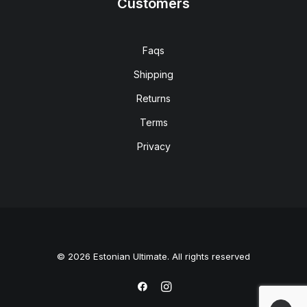
Customers
Faqs
Shipping
Returns
Terms
Privacy
© 2026 Estonian Ultimate. All rights reserved