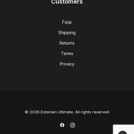
Customers
Faqs
Shipping
Returns
Terms
Privacy
© 2026 Estonian Ultimate. All rights reserved