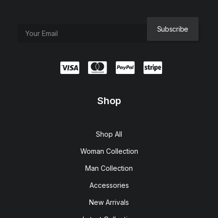
Shop
Shop All
Woman Collection
Man Collection
Accessories
New Arrivals