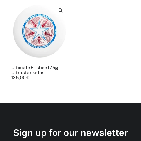
Ultimate Frisbee 175g
Ultrastar ketas
125,00
€
Sign up for our newsletter