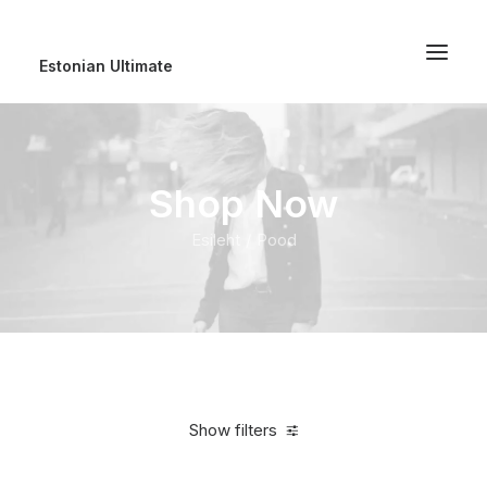
Estonian Ultimate
Shop Now
Esileht
Pood
Show filters
Clear all
5 stars