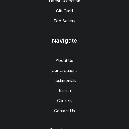
Latest Collection
Gift Card
Top Sellers
Navigate
About Us
Our Creations
Testimonials
Journal
Careers
Contact Us