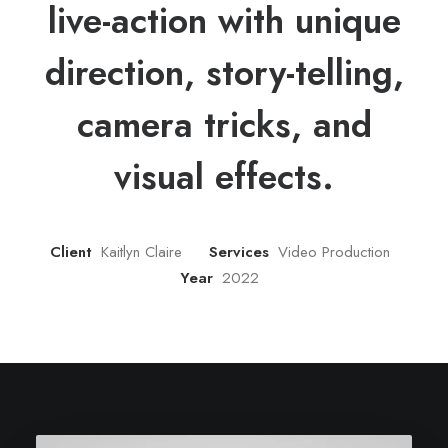
live-action with unique
direction, story-telling,
camera tricks, and
visual effects.
Client
Kaitlyn Claire
Services
Video Production
Year
2022