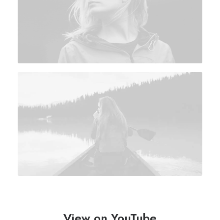
View on YouTube