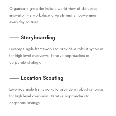
Organically grow the holistic world view of disruptive
innovation via workplace diversity and empowerment
everyday routines.
⸺ Storyboarding
Leverage agile frameworks to provide a robust synopsis
for high level overviews. Iterative approaches to
corporate strategy.
⸺ Location Scouting
Leverage agile frameworks to provide a robust synopsis
for high level overviews. Iterative approaches to
corporate strategy.