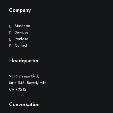
Company
Manifesto
Services
Portfolio
Contact
Headquarter
9876 Design Blvd,
Suite 543, Beverly Hills,
CA 90212
Conversation