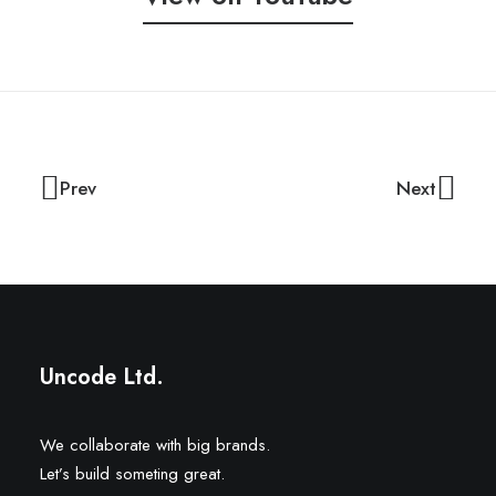
Prev
Next
Uncode Ltd.
We collaborate with big brands.
Let’s build someting great.