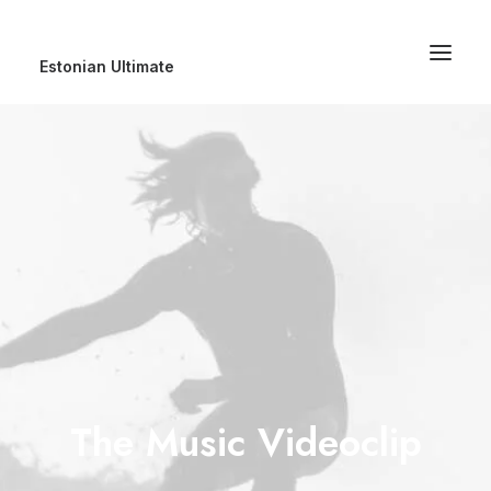
Estonian Ultimate
The Music Videoclip