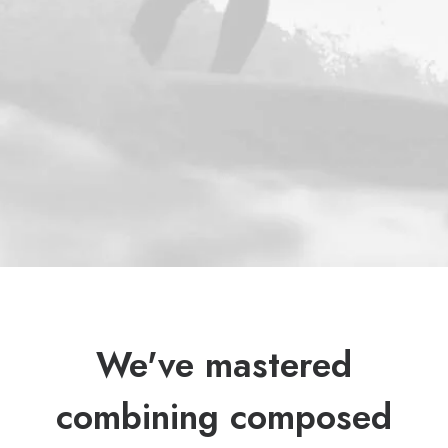
We've mastered
combining composed