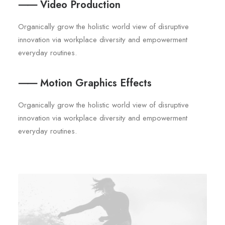
⸺ Video Production
Organically grow the holistic world view of disruptive
innovation via workplace diversity and empowerment
everyday routines.
⸺ Motion Graphics Effects
Organically grow the holistic world view of disruptive
innovation via workplace diversity and empowerment
everyday routines.