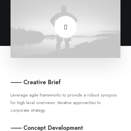
⸺ Creative Brief
Leverage agile frameworks to provide a robust synopsis
for high level overviews. Iterative approaches to
corporate strategy.
⸺ Concept Development