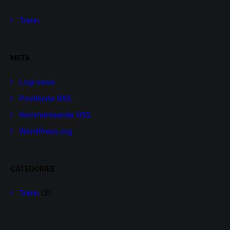
Trenn
META
Logi sisse
Postituste RSS
Kommentaaride RSS
WordPress.org
CATEGORIES
Trenn
(2)