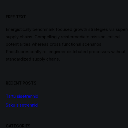
FREE TEXT
Energistically benchmark focused growth strategies via superi
supply chains. Compellingly reintermediate mission-critical
potentialities whereas cross functional scenarios.
Phosfluorescently re-engineer distributed processes without
standardized supply chains.
RECENT POSTS
Tartu sisetrennid
Saku sisetrennid
CATEGORIES