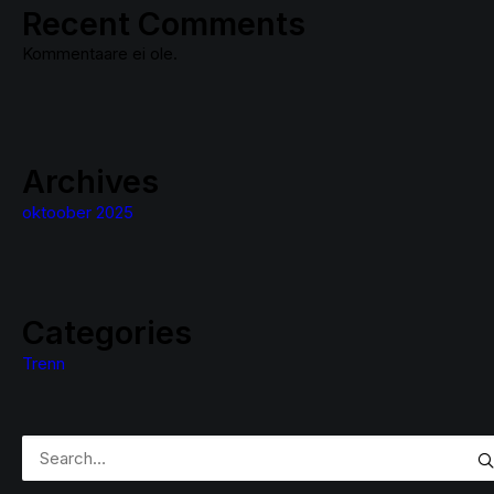
Recent Comments
Kommentaare ei ole.
Archives
oktoober 2025
Categories
Trenn