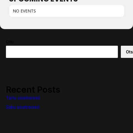
NO EVENTS
Otsi
Ots
Recent Posts
Tartu sisetrennid
Saku sisetrennid