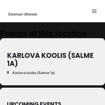
Estonian Ultimate
Events at this location
KARLOVA KOOLIS (SALME
1A)
Karlova koolis (Salme 1a)
UPCOMING EVENTS