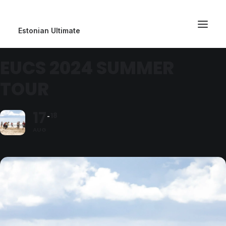
Estonian Ultimate
EUCS 2024 SUMMER
TOUR
17
18
AUG