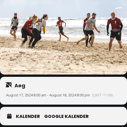
Aeg
August 17, 2024 8:00 am - August 18, 2024 8:00 pm
(GMT-11:00)
KALENDER
GOOGLE KALENDER